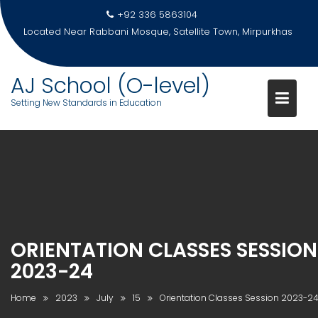
Skip
+92 336 5863104
to
Located Near Rabbani Mosque, Satellite Town, Mirpurkhas
content
AJ School (O-level)
Setting New Standards in Education
ORIENTATION CLASSES SESSION
2023-24
Home
2023
July
15
Orientation Classes Session 2023-2