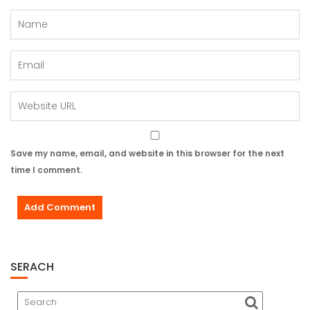
Save my name, email, and website in this browser for the next
time I comment.
SERACH