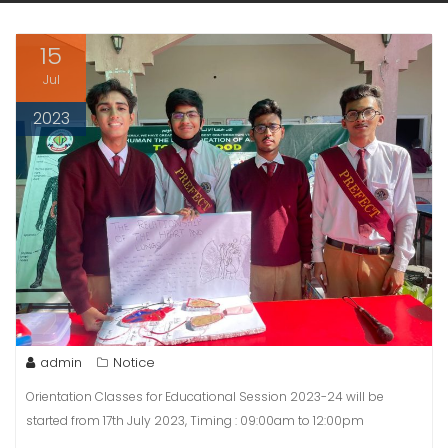
15
Jul
2023
admin
Notice
Orientation Classes for Educational Session 2023-24 will be
started from 17th July 2023, Timing : 09:00am to 12:00pm