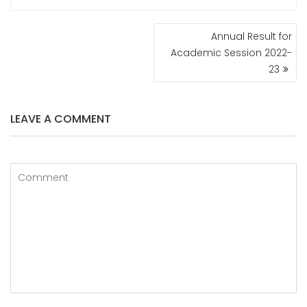
POST
Annual Result for
NAVIGATION
Academic Session 2022-
23
LEAVE A COMMENT