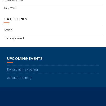
July 2023
CATEGORIES
Notice
Uncategorized
UPCOMING EVENTS
Departments Meeting
Affiliates Training