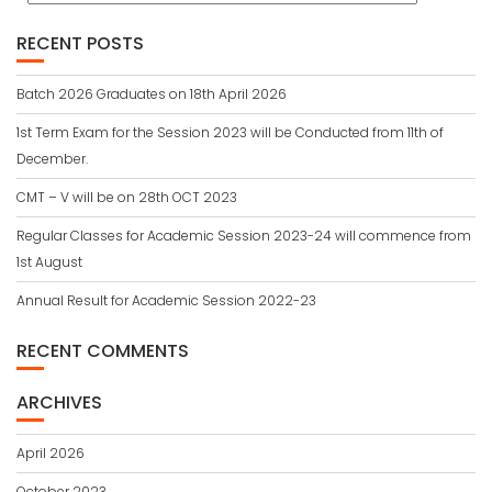
RECENT POSTS
Batch 2026 Graduates on 18th April 2026
1st Term Exam for the Session 2023 will be Conducted from 11th of
December.
CMT – V will be on 28th OCT 2023
Regular Classes for Academic Session 2023-24 will commence from
1st August
Annual Result for Academic Session 2022-23
RECENT COMMENTS
ARCHIVES
April 2026
October 2023