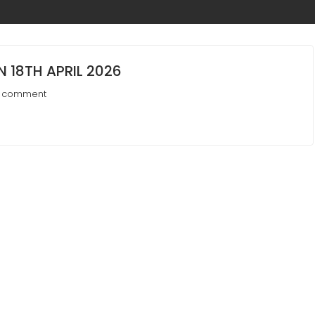
 18TH APRIL 2026
a comment