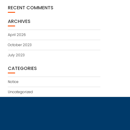
RECENT COMMENTS
ARCHIVES
April 2026
October 2023
July 2023
CATEGORIES
Notice
Uncategorized