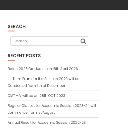
SERACH
RECENT POSTS
Batch 2026 Graduates on 18th April 2026
1st Term Exam for the Session 2023 will be
Conducted from 11th of December.
CMT – V will be on 28th OCT 2023
Regular Classes for Academic Session 2023-24 will
commence from 1st August
Annual Result for Academic Session 2022-23