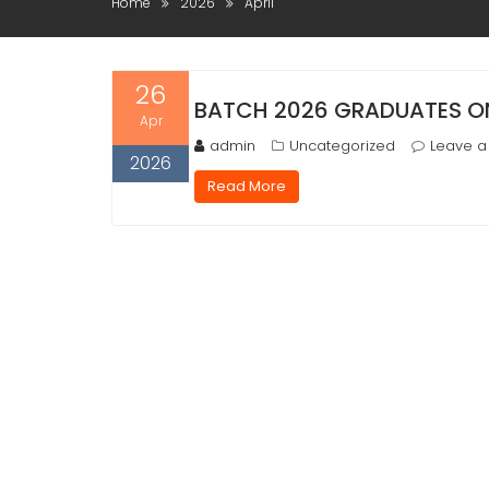
Home
2026
April
26
BATCH 2026 GRADUATES ON
Apr
admin
Uncategorized
Leave 
2026
Read More