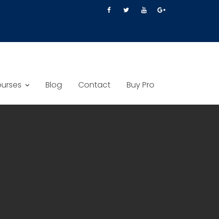
urses
Blog
Contact
Buy Pro