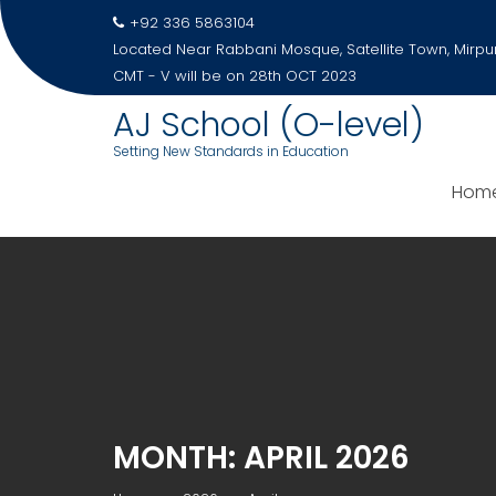
Skip
+92 336 5863104
to
Located Near Rabbani Mosque, Satellite Town, Mirpu
content
CMT - V will be on 28th OCT 2023
AJ School (O-level)
Setting New Standards in Education
Hom
MONTH:
APRIL 2026