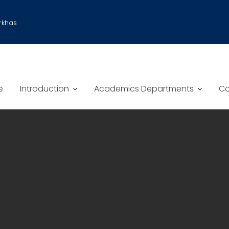
rkhas
e
Introduction
Academics Departments
Co