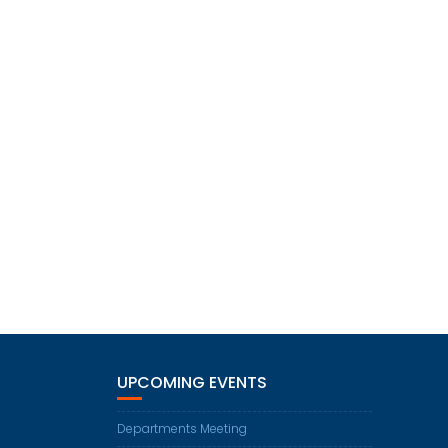
UPCOMING EVENTS
Departments Meeting