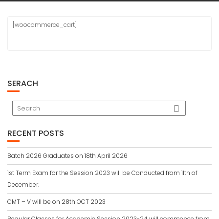
[woocommerce_cart]
SERACH
RECENT POSTS
Batch 2026 Graduates on 18th April 2026
1st Term Exam for the Session 2023 will be Conducted from 11th of
December.
CMT – V will be on 28th OCT 2023
Regular Classes for Academic Session 2023-24 will commence from