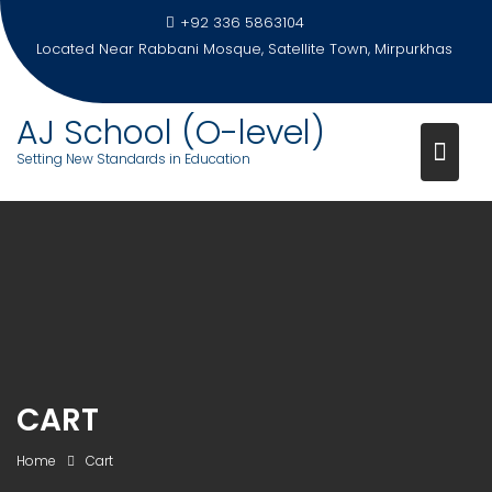
Skip
+92 336 5863104
to
Located Near Rabbani Mosque, Satellite Town, Mirpurkhas
content
AJ School (O-level)
Setting New Standards in Education
CART
Home
Cart