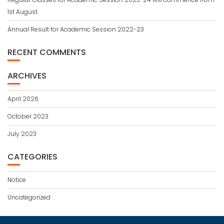
1st August
Annual Result for Academic Session 2022-23
RECENT COMMENTS
ARCHIVES
April 2026
October 2023
July 2023
CATEGORIES
Notice
Uncategorized