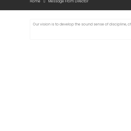
Home
Message From Director
Our vision is to develop the sound sense of discipline, 