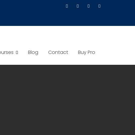
urses
Blog
Contact
Buy Pro