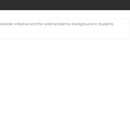
character initiative and the solid academic background in students.