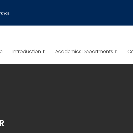
rkhas
e
Introduction
Academics Departments
Co
R