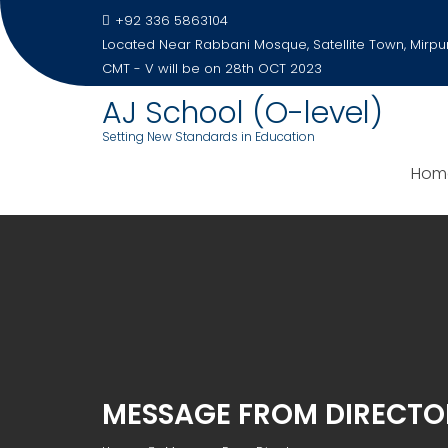
Skip
+92 336 5863104
to
Located Near Rabbani Mosque, Satellite Town, Mirpu
content
CMT - V will be on 28th OCT 2023
AJ School (O-level)
Setting New Standards in Education
Hom
MESSAGE FROM DIRECTO