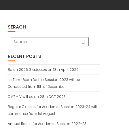
SERACH
RECENT POSTS
Batch 2026 Graduates on 18th April 2026
1st Term Exam for the Session 2023 will be
Conducted from 11th of December.
CMT – V will be on 28th OCT 2023
Regular Classes for Academic Session 2023-24 will
commence from 1st August
Annual Result for Academic Session 2022-23