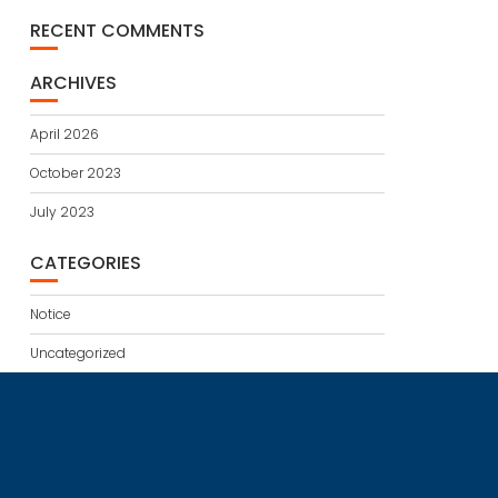
RECENT COMMENTS
ARCHIVES
April 2026
October 2023
July 2023
CATEGORIES
Notice
Uncategorized