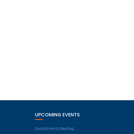
UPCOMING EVENTS
Departments Meeting