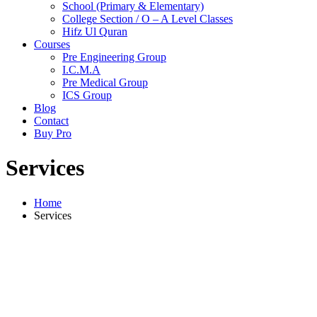
School (Primary & Elementary)
College Section / O – A Level Classes
Hifz Ul Quran
Courses
Pre Engineering Group
I.C.M.A
Pre Medical Group
ICS Group
Blog
Contact
Buy Pro
Services
Home
Services