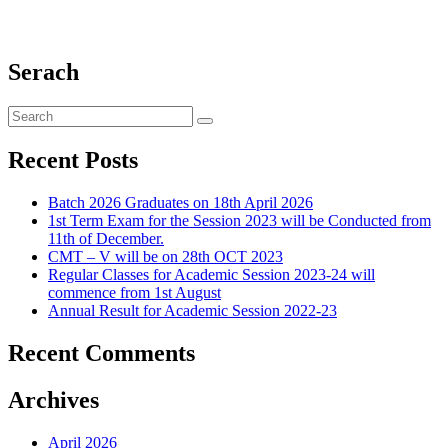
Serach
Recent Posts
Batch 2026 Graduates on 18th April 2026
1st Term Exam for the Session 2023 will be Conducted from
11th of December.
CMT – V will be on 28th OCT 2023
Regular Classes for Academic Session 2023-24 will
commence from 1st August
Annual Result for Academic Session 2022-23
Recent Comments
Archives
April 2026