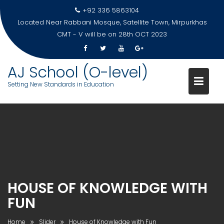
Skip
+92 336 5863104
to
Located Near Rabbani Mosque, Satellite Town, Mirpurkhas
content
CMT - V will be on 28th OCT 2023
AJ School (O-level)
Setting New Standards in Education
HOUSE OF KNOWLEDGE WITH
FUN
Home
Slider
House of Knowledge with Fun