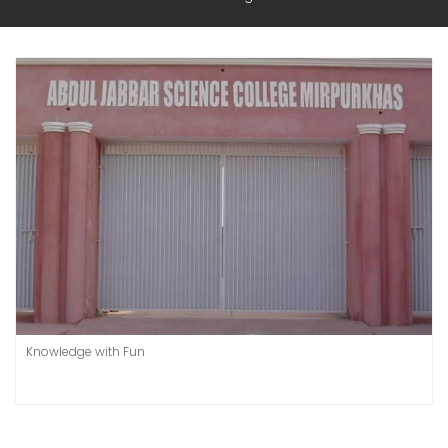
Knowledge with Fun