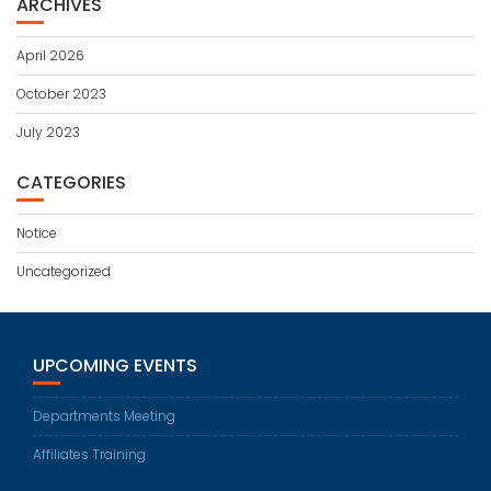
ARCHIVES
April 2026
October 2023
July 2023
CATEGORIES
Notice
Uncategorized
UPCOMING EVENTS
Departments Meeting
Affiliates Training