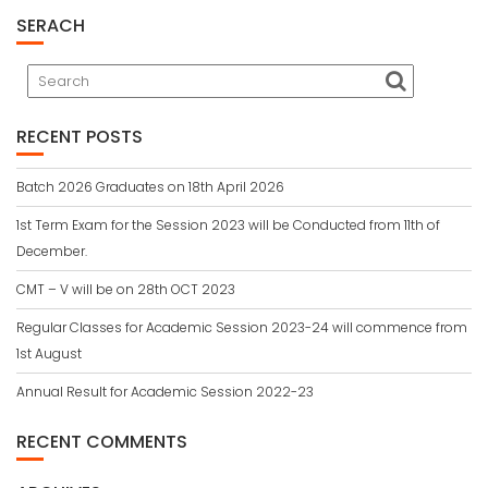
SERACH
RECENT POSTS
Batch 2026 Graduates on 18th April 2026
1st Term Exam for the Session 2023 will be Conducted from 11th of
December.
CMT – V will be on 28th OCT 2023
Regular Classes for Academic Session 2023-24 will commence from
1st August
Annual Result for Academic Session 2022-23
RECENT COMMENTS