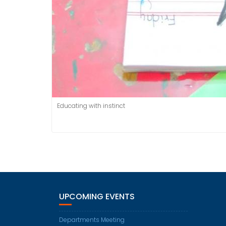
Educating with instinct
UPCOMING EVENTS
Departments Meeting