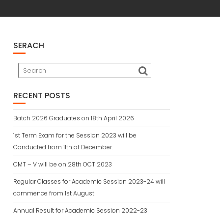
SERACH
RECENT POSTS
Batch 2026 Graduates on 18th April 2026
1st Term Exam for the Session 2023 will be
Conducted from 11th of December.
CMT – V will be on 28th OCT 2023
Regular Classes for Academic Session 2023-24 will
commence from 1st August
Annual Result for Academic Session 2022-23