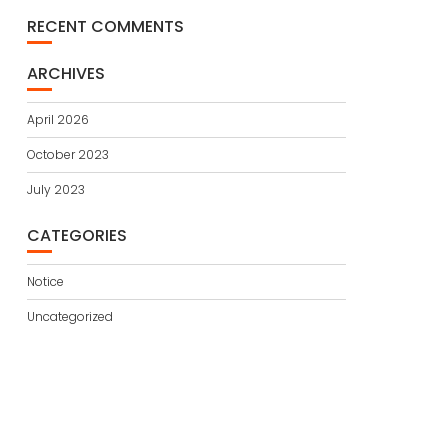
RECENT COMMENTS
ARCHIVES
April 2026
October 2023
July 2023
CATEGORIES
Notice
Uncategorized