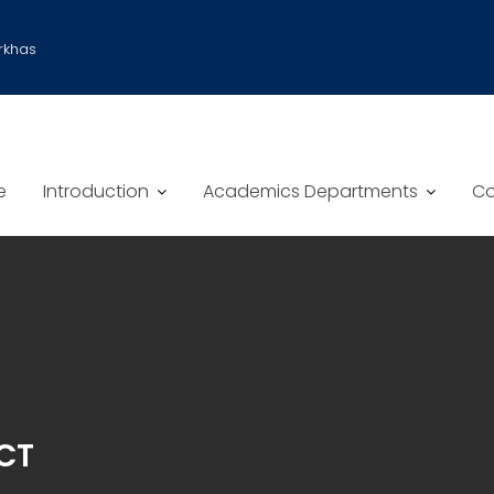
rkhas
e
Introduction
Academics Departments
Co
CT