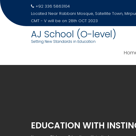
Skip
+92 336 5863104
to
Located Near Rabbani Mosque, Satellite Town, Mirpu
content
CMT - V will be on 28th OCT 2023
AJ School (O-level)
Setting New Standards in Education
Hom
EDUCATION WITH INSTIN