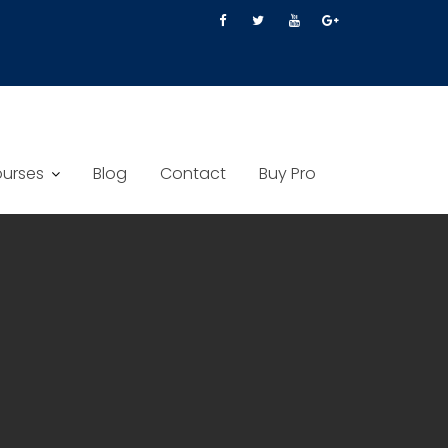
urses
Blog
Contact
Buy Pro