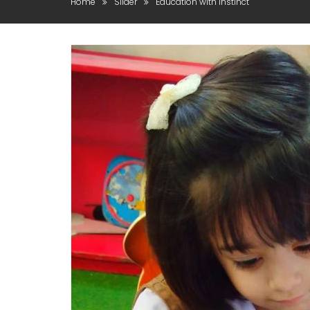
Home
Slider
Education with instinct