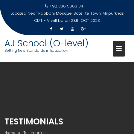
Skip
+92 336 5863104
to
Located Near Rabbani Mosque, Satellite Town, Mirpurkhas
content
CMT - V will be on 28th OCT 2023
AJ School (O-level)
Setting New Standards in Education
TESTIMONIALS
Home
Testimonials