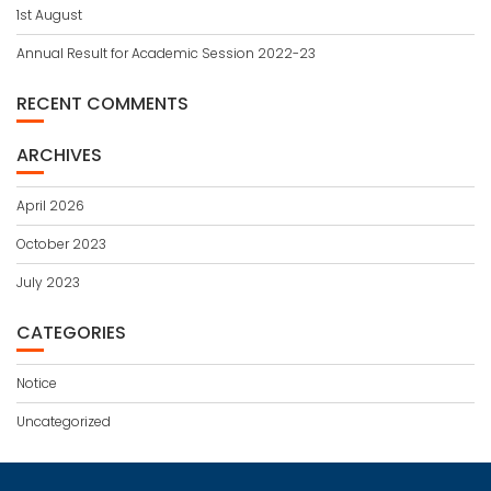
1st August
Annual Result for Academic Session 2022-23
RECENT COMMENTS
ARCHIVES
April 2026
October 2023
July 2023
CATEGORIES
Notice
Uncategorized