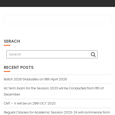
SERACH
RECENT POSTS
Batch 2026 Graduates on 18th April 2026
1st Term Exam for the Session 2023 will be Conducted from 11th of
December.
CMT – V will be on 28th OCT 2023
Regular Classes for Academic Session 2023-24 will commence from