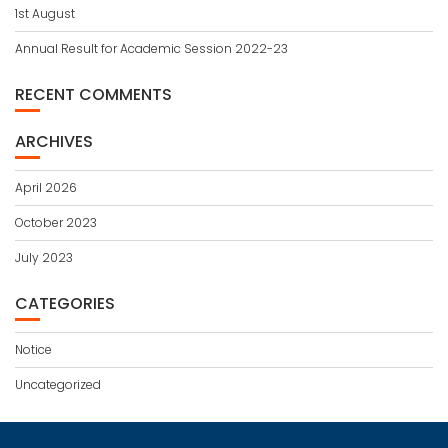
1st August
Annual Result for Academic Session 2022-23
RECENT COMMENTS
ARCHIVES
April 2026
October 2023
July 2023
CATEGORIES
Notice
Uncategorized