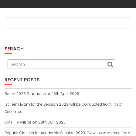
SERACH
RECENT POSTS
Batch 2026 Graduates on 18th April 2026
1st Term Exam for the Session 2023 will be Conducted from 11th of
December.
CMT – V will be on 28th OCT 2023
Regular Classes for Academic Session 2023-24 will commence from