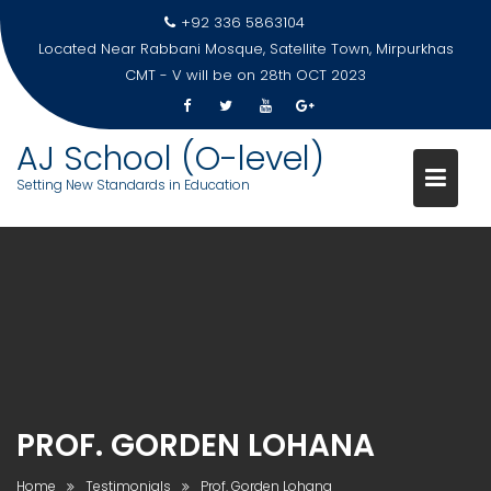
Skip
+92 336 5863104
to
Located Near Rabbani Mosque, Satellite Town, Mirpurkhas
content
CMT - V will be on 28th OCT 2023
AJ School (O-level)
Setting New Standards in Education
PROF. GORDEN LOHANA
Home
Testimonials
Prof. Gorden Lohana